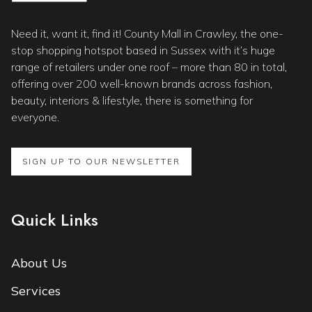
Need it, want it, find it! County Mall in Crawley, the one-
stop shopping hotspot based in Sussex with it’s huge
range of retailers under one roof – more than 80 in total,
offering over 200 well-known brands across fashion,
beauty, interiors & lifestyle, there is something for
everyone.
SIGN UP TO OUR NEWSLETTER
Quick Links
About Us
Services