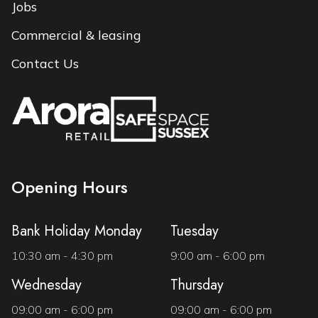
Jobs
Commercial & leasing
Contact Us
Opening Hours
Bank Holiday Monday
Tuesday
10:30 am - 4:30 pm
9:00 am - 6:00 pm
Wednesday
Thursday
09:00 am - 6:00 pm
09:00 am - 6:00 pm