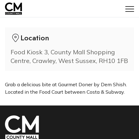
Opening Hours: 10:00am - 6:00pm
Location
Food Kiosk 3, County Mall Shopping
Centre, Crawley, West Sussex, RH10 1FB
Grab a delicious bite at Gourmet Doner by Dem Shish.
Located in the Food Court between Costa & Subway.