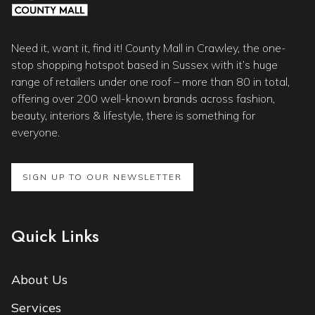
Need it, want it, find it! County Mall in Crawley, the one-
stop shopping hotspot based in Sussex with it’s huge
range of retailers under one roof – more than 80 in total,
offering over 200 well-known brands across fashion,
beauty, interiors & lifestyle, there is something for
everyone.
SIGN UP TO OUR NEWSLETTER
Quick Links
About Us
Services