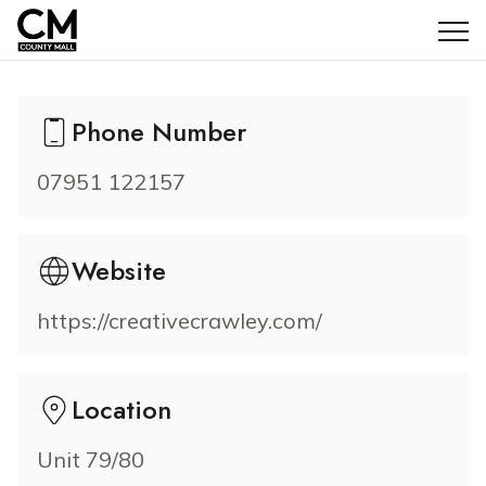
Creative Crawley
Phone Number
07951 122157
Website
https://creativecrawley.com/
Location
Unit 79/80