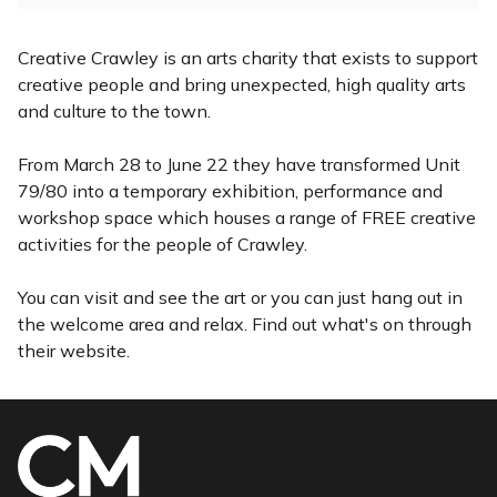
Creative Crawley is an arts charity that exists to support
creative people and bring unexpected, high quality arts
and culture to the town.
From March 28 to June 22 they have transformed Unit
79/80 into a temporary exhibition, performance and
workshop space which houses a range of FREE creative
activities for the people of Crawley.
You can visit and see the art or you can just hang out in
the welcome area and relax. Find out what's on through
their website.