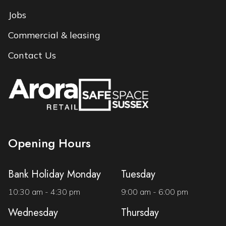
Jobs
Commercial & leasing
Contact Us
Opening Hours
Bank Holiday Monday
Tuesday
10:30 am - 4:30 pm
9:00 am - 6:00 pm
Wednesday
Thursday