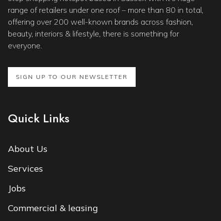
range of retailers under one roof – more than 80 in total,
offering over 200 well-known brands across fashion,
beauty, interiors & lifestyle, there is something for
everyone.
SIGN UP TO OUR NEWSLETTER
Quick Links
About Us
Services
Jobs
Commercial & leasing