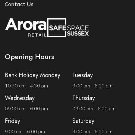
Contact Us
Opening Hours
Bank Holiday Monday
Tuesday
10:30 am - 4:30 pm
9:00 am - 6:00 pm
Wednesday
Thursday
09:00 am - 6:00 pm
09:00 am - 6:00 pm
Friday
Saturday
9:00 am - 6:00 pm
9:00 am - 6:00 pm