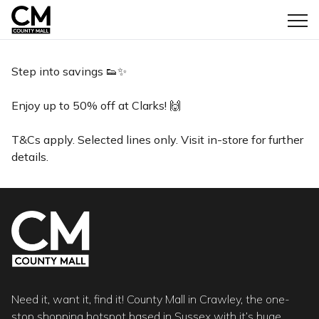
Step into savings 👟✨
Enjoy up to 50% off at Clarks! 🙌
T&Cs apply. Selected lines only. Visit in-store for further
details.
Need it, want it, find it! County Mall in Crawley, the one-
stop shopping hotspot based in Sussex with it’s huge